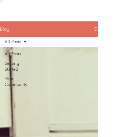
Blog
All Posts
All Posts
Getting
Started
Your
Community