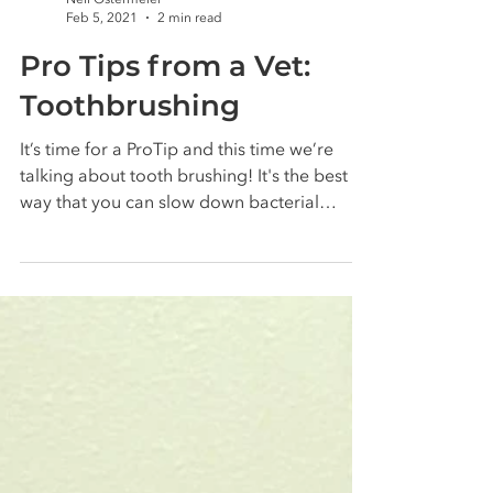
Nell Ostermeier
Feb 5, 2021
2 min read
Pro Tips from a Vet:
Toothbrushing
It’s time for a ProTip and this time we’re
talking about tooth brushing! It's the best
way that you can slow down bacterial
plaque build...