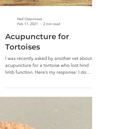
Nell Ostermeier
Feb 17, 2021
2 min read
Acupuncture for
Tortoises
I was recently asked by another vet about
acupuncture for a tortoise who lost hind
limb function. Here’s my response: I do
treat...