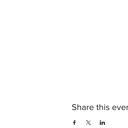
Share this eve