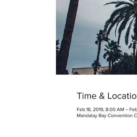
Time & Locati
Feb 18, 2019, 8:00 AM – Fe
Mandalay Bay Convention Ce