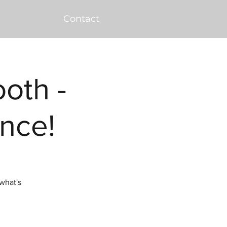
Contact
ooth -
nce!
what's