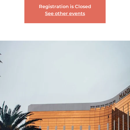
Registration is Closed
See other events