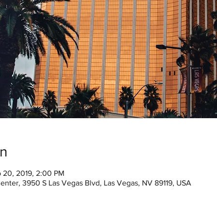
on
b 20, 2019, 2:00 PM
nter, 3950 S Las Vegas Blvd, Las Vegas, NV 89119, USA