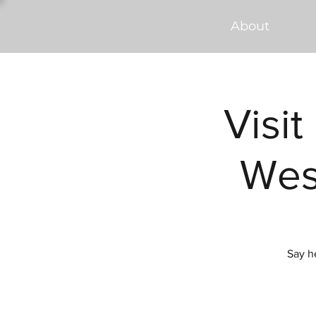
About
Visit
Wes
Say h