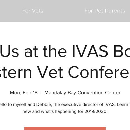
For Vets
For Pet Parents
 Us at the IVAS B
tern Vet Confere
Mon, Feb 18
  |  
Mandalay Bay Convention Center
ello to myself and Debbie, the executive director of IVAS. Learn 
new and what's happening for 2019/2020!