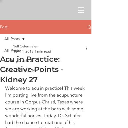
Post
All Posts
Nell Ostermeier
All Posts
Nov 14, 2018
1 min read
Acu in Practice:
Getting Started
Creative Points -
Your Community
Kidney 27
Welcome to acu in practice! This week 
I'm posting live from the acupuncture 
course in Corpus Christi, Texas where 
we are working at the barn with some 
wonderful horses. Today, Dr. Schafer 
had the chance to treat one of his 