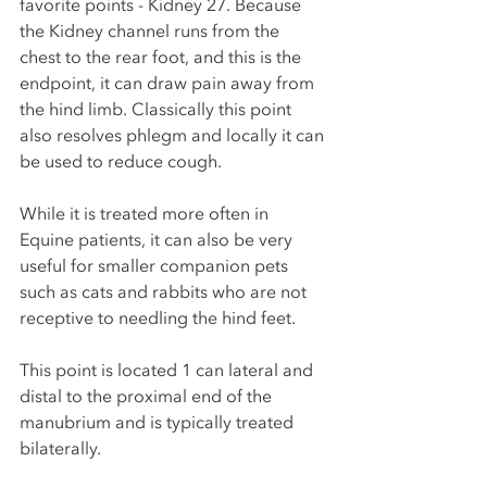
favorite points - Kidney 27. Because 
the Kidney channel runs from the 
chest to the rear foot, and this is the 
endpoint, it can draw pain away from 
the hind limb. Classically this point 
also resolves phlegm and locally it can 
be used to reduce cough. 
While it is treated more often in 
Equine patients, it can also be very 
useful for smaller companion pets 
such as cats and rabbits who are not 
receptive to needling the hind feet. 
This point is located 1 can lateral and 
distal to the proximal end of the 
manubrium and is typically treated 
bilaterally.