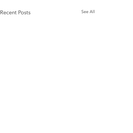
Recent Posts
See All
Comments