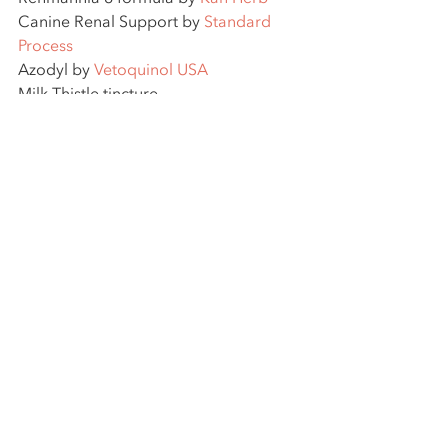
Canine Renal Support by 
Standard 
Process
Azodyl by 
Vetoquinol USA
Milk Thistle tincture
Food Therapy plan focusing on 
Kidney and Spleen nourishing foods.
Manuka honey
 for positive 
reinforcement (she loves it!) and 
positive effects on the gut flora.
This post was created by Nell 
Ostermeier, DVM, CVA, FAAVA and is 
intended for informational use, not to 
replace medical advice. 