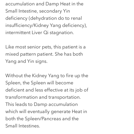
accumulation and Damp Heat in the 
Small Intestine, secondary Yin 
deficiency (dehydration do to renal 
insufficiency/Kidney Yang deficiency), 
intermittent Liver Qi stagnation. 
Like most senior pets, this patient is a 
mixed pattern patient. She has both 
Yang and Yin signs. 
Without the Kidney Yang to fire up the 
Spleen, the Spleen will become 
deficient and less effective at its job of 
transformation and transportation. 
This leads to Damp accumulation 
which will eventually generate Heat in 
both the Spleen/Pancreas and the 
Small Intestines. 