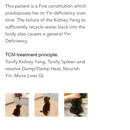
This patient is a Fire constitution which 
predisposes her to Yin deficiency over 
time. The failure of the Kidney Yang to 
sufficiently recycle water back into the 
body also causes a general Yin 
Deficiency. 
TCM treatment principle:
Tonify Kidney Yang, Tonify Spleen and 
resolve Damp/Damp Heat, Nourish 
Yin, Move Liver Qi