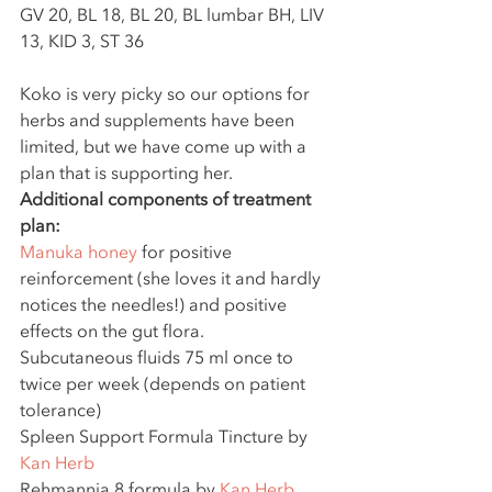
GV 20, BL 18, BL 20, BL lumbar BH, LIV 
13, KID 3, ST 36
Koko is very picky so our options for 
herbs and supplements have been 
limited, but we have come up with a 
plan that is supporting her.
Additional components of treatment 
plan:
Manuka honey
 for positive 
reinforcement (she loves it and hardly 
notices the needles!) and positive 
effects on the gut flora.
Subcutaneous fluids 75 ml once to 
twice per week (depends on patient 
tolerance)
Spleen Support Formula Tincture by 
Kan Herb
Rehmannia 8 formula by 
Kan Herb