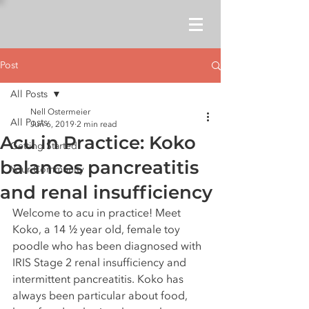
Post
All Posts
Nell Ostermeier
All Posts
Jun 6, 2019
2 min read
Acu in Practice: Koko
Getting Started
balances pancreatitis
Your Community
and renal insufficiency
Welcome to acu in practice! Meet 
Koko, a 14 ½ year old, female toy 
poodle who has been diagnosed with 
IRIS Stage 2 renal insufficiency and 
intermittent pancreatitis. Koko has 
always been particular about food, 