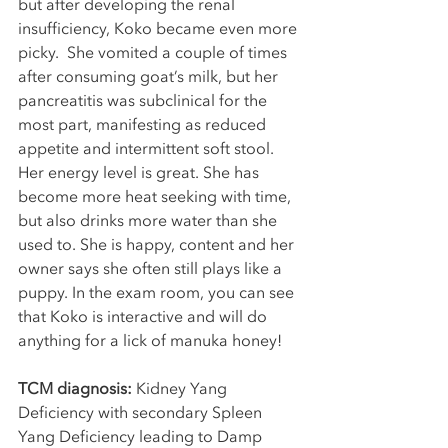
but after developing the renal 
insufficiency, Koko became even more 
picky.  She vomited a couple of times 
after consuming goat’s milk, but her 
pancreatitis was subclinical for the 
most part, manifesting as reduced 
appetite and intermittent soft stool. 
Her energy level is great. She has 
become more heat seeking with time, 
but also drinks more water than she 
used to. She is happy, content and her 
owner says she often still plays like a 
puppy. In the exam room, you can see 
that Koko is interactive and will do 
anything for a lick of manuka honey!
TCM diagnosis: 
Kidney Yang 
Deficiency with secondary Spleen 
Yang Deficiency leading to Damp 