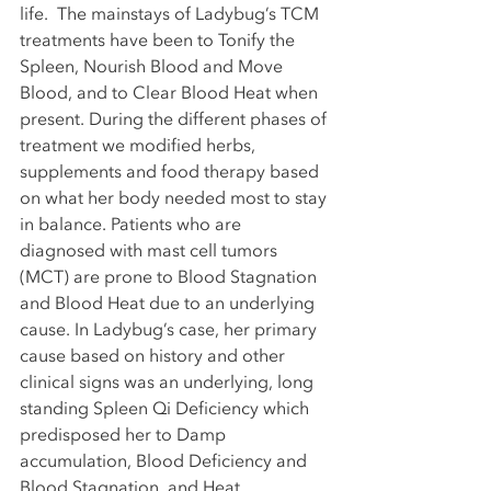
life.  The mainstays of Ladybug’s TCM 
treatments have been to Tonify the 
Spleen, Nourish Blood and Move 
Blood, and to Clear Blood Heat when 
present. During the different phases of 
treatment we modified herbs, 
supplements and food therapy based 
on what her body needed most to stay 
in balance. Patients who are 
diagnosed with mast cell tumors 
(MCT) are prone to Blood Stagnation 
and Blood Heat due to an underlying 
cause. In Ladybug’s case, her primary 
cause based on history and other 
clinical signs was an underlying, long 
standing Spleen Qi Deficiency which 
predisposed her to Damp 
accumulation, Blood Deficiency and 
Blood Stagnation, and Heat 