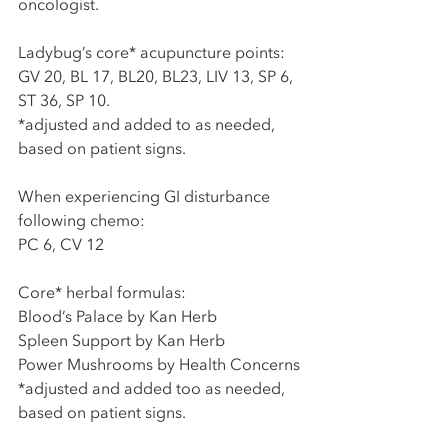
oncologist. 
Ladybug’s core* acupuncture points:
GV 20, BL 17, BL20, BL23, LIV 13, SP 6, 
ST 36, SP 10. 
*adjusted and added to as needed, 
based on patient signs. 
When experiencing GI disturbance 
following chemo:
PC 6, CV 12
Core* herbal formulas:
Blood’s Palace by Kan Herb
Spleen Support by Kan Herb
Power Mushrooms by Health Concerns
*adjusted and added too as needed, 
based on patient signs. 