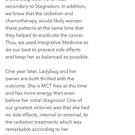
secondary to Stagnation. In addition, 
we knew that the radiation and 
chemotherapy would likely worsen 
these patterns at the same time that 
they helped to eradicate the cancer. 
Thus, we used Integrative Medicine to 
do our best to prevent side effects 
and keep her as balanced as possible. 
One year later, Ladybug and her 
owner are both thrilled with the 
outcome. She is MCT free at this time 
and has more energy than even 
before her initial diagnosis! One of 
our greatest victories was that she had 
no side effects, internal or external, to 
the radiation treatments which was 
remarkable according to her 