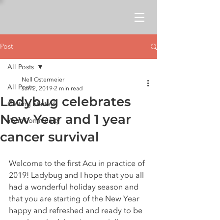
Post
All Posts
Nell Ostermeier
All Posts
Jan 2, 2019
2 min read
Ladybug celebrates
Getting Started
New Year and 1 year
Your Community
cancer survival
Welcome to the first Acu in practice of 
2019! Ladybug and I hope that you all 
had a wonderful holiday season and 
that you are starting of the New Year 
happy and refreshed and ready to be 