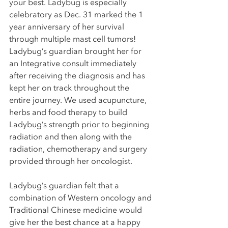
your best. Ladybug is especially 
celebratory as Dec. 31 marked the 1 
year anniversary of her survival 
through multiple mast cell tumors! 
Ladybug’s guardian brought her for 
an Integrative consult immediately 
after receiving the diagnosis and has 
kept her on track throughout the 
entire journey. We used acupuncture, 
herbs and food therapy to build 
Ladybug’s strength prior to beginning 
radiation and then along with the 
radiation, chemotherapy and surgery 
provided through her oncologist. 
Ladybug’s guardian felt that a 
combination of Western oncology and 
Traditional Chinese medicine would 
give her the best chance at a happy 