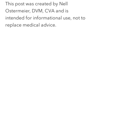
This post was created by Nell 
Ostermeier, DVM, CVA and is 
intended for informational use, not to 
replace medical advice. 